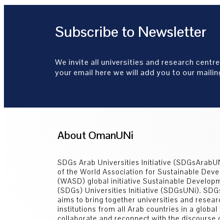
Subscribe to Newsletter
We invite all universities and research centre
your email here we will add you to our mailing
About OmanUNi
SDGs Arab Universities Initiative (SDGsArabUN
of the World Association for Sustainable Dev
(WASD) global initiative Sustainable Develop
(SDGs) Universities Initiative (SDGsUNi). SD
aims to bring together universities and resear
institutions from all Arab countries in a global
collaborate and reconnect with the discourse 