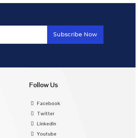
Subscribe Now
Follow Us
Facebook
Twitter
LinkedIn
Youtube