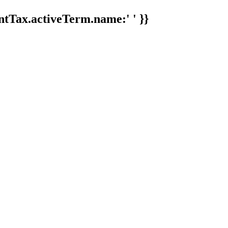
tTax.activeTerm.name:' ' }}