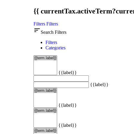
{{ currentTax.activeTerm?curren
Filters
Filters
sort
Search Filters
Filters
Categories
{{label}}
{{label}}
{{label}}
{{label}}