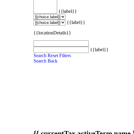
{{label}}
{{label}}
{{locationDetails}}
{{label}}
Search
Reset Filters
Search
Back
{{ currentTax.activeTerm.name 