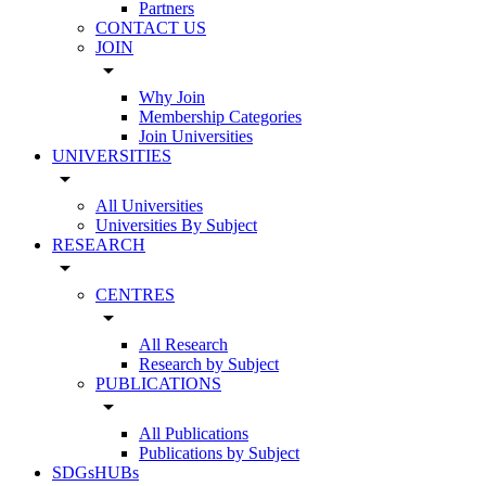
Partners
CONTACT US
JOIN
arrow_drop_down
Why Join
Membership Categories
Join Universities
UNIVERSITIES
arrow_drop_down
All Universities
Universities By Subject
RESEARCH
arrow_drop_down
CENTRES
arrow_drop_down
All Research
Research by Subject
PUBLICATIONS
arrow_drop_down
All Publications
Publications by Subject
SDGsHUBs