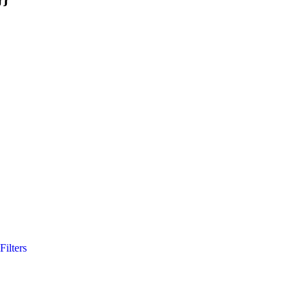
Filters