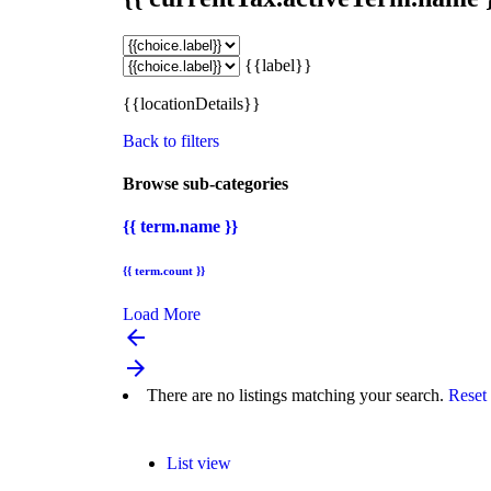
{{label}}
{{locationDetails}}
Back to filters
Browse sub-categories
{{ term.name }}
{{ term.count }}
Load More
arrow_backward
arrow_forward
There are no listings matching your search.
Reset 
List view