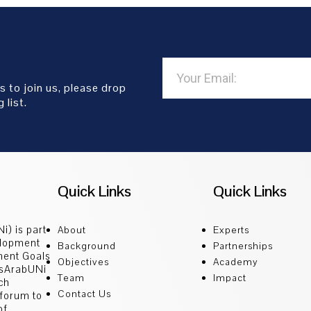
s to join us, please drop
 list.
Quick Links
Quick Links
i) is part
About
Experts
elopment
Background
Partnerships
ment Goals
Objectives
Academy
GsArabUNi
Team
Impact
ch
Contact Us
 forum to
of