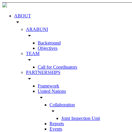
ABOUT
arrow_drop_down
ARABUNI
arrow_drop_down
Background
Objectives
TEAM
arrow_drop_down
Call for Coordinators
PARTNERSHIPS
arrow_drop_down
Framework
United Nations
arrow_drop_down
Collaboration
arrow_drop_down
Joint Inspection Unit
Reports
Events