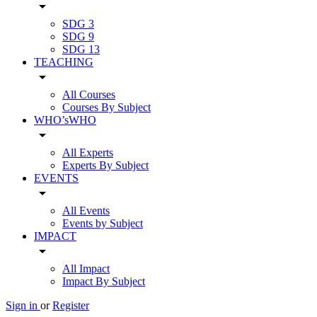
arrow_drop_down
SDG 3
SDG 9
SDG 13
TEACHING
arrow_drop_down
All Courses
Courses By Subject
WHO’sWHO
arrow_drop_down
All Experts
Experts By Subject
EVENTS
arrow_drop_down
All Events
Events by Subject
IMPACT
arrow_drop_down
All Impact
Impact By Subject
Sign in
or
Register