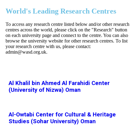
World's Leading Research Centres
To access any research centre listed below and/or other research
centres across the world, please click on the "Research" button
on each university page and connect to the centre. You can also
browse the university website for other research centres. To list
your research centre with us, please contact:
admin@wasd.org.uk.
Al Khalil bin Ahmed Al Farahidi Center
(University of Nizwa) Oman
Al-Owtabi Center for Cultural & Heritage
Studies (Sohar University) Oman