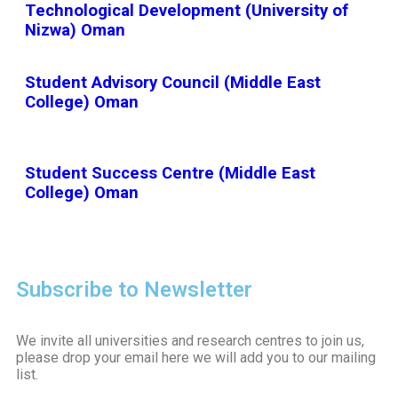
Technological Development (University of
Nizwa) Oman
Student Advisory Council (Middle East
College) Oman
Student Success Centre (Middle East
College) Oman
Subscribe to Newsletter
We invite all universities and research centres to join us,
please drop your email here we will add you to our mailing
list.