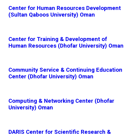
Center for Human Resources Development
(Sultan Qaboos University) Oman
Center for Training & Development of
Human Resources (Dhofar University) Oman
Community Service & Continuing Education
Center (Dhofar University) Oman
Computing & Networking Center (Dhofar
University) Oman
DARIS Center for Scientific Research &