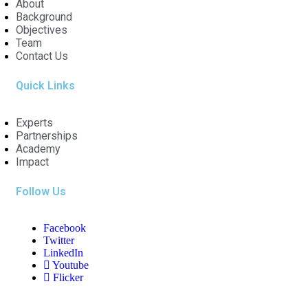
About
Background
Objectives
Team
Contact Us
Quick Links
Experts
Partnerships
Academy
Impact
Follow Us
Facebook
Twitter
LinkedIn
Youtube
Flicker