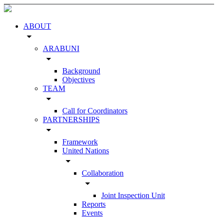
ABOUT
arrow_drop_down
ARABUNI
arrow_drop_down
Background
Objectives
TEAM
arrow_drop_down
Call for Coordinators
PARTNERSHIPS
arrow_drop_down
Framework
United Nations
arrow_drop_down
Collaboration
arrow_drop_down
Joint Inspection Unit
Reports
Events