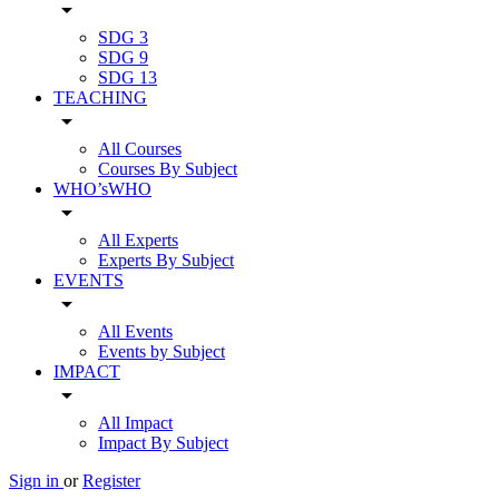
arrow_drop_down
SDG 3
SDG 9
SDG 13
TEACHING
arrow_drop_down
All Courses
Courses By Subject
WHO’sWHO
arrow_drop_down
All Experts
Experts By Subject
EVENTS
arrow_drop_down
All Events
Events by Subject
IMPACT
arrow_drop_down
All Impact
Impact By Subject
Sign in
or
Register