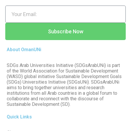
Subscribe Now
About OmanUNi
SDGs Arab Universities Initiative (SDGsArabUNi) is part
of the World Association for Sustainable Development
(WASD) global initiative Sustainable Development Goals
(SDGs) Universities Initiative (SDGsUNi). SDGsArabUNi
aims to bring together universities and research
institutions from all Arab countries in a global forum to
collaborate and reconnect with the discourse of
Sustainable Development (SD).
Quick Links