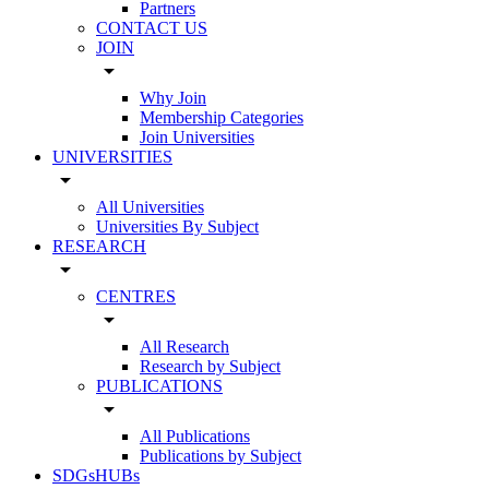
Partners
CONTACT US
JOIN
arrow_drop_down
Why Join
Membership Categories
Join Universities
UNIVERSITIES
arrow_drop_down
All Universities
Universities By Subject
RESEARCH
arrow_drop_down
CENTRES
arrow_drop_down
All Research
Research by Subject
PUBLICATIONS
arrow_drop_down
All Publications
Publications by Subject
SDGsHUBs