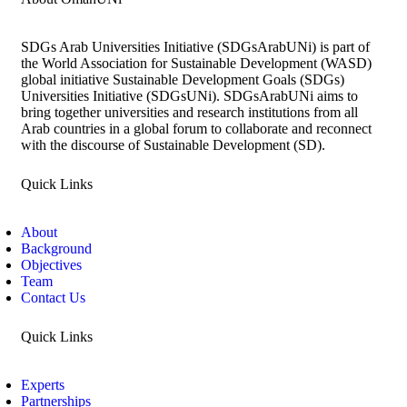
SDGs Arab Universities Initiative (SDGsArabUNi) is part of
the World Association for Sustainable Development (WASD)
global initiative Sustainable Development Goals (SDGs)
Universities Initiative (SDGsUNi). SDGsArabUNi aims to
bring together universities and research institutions from all
Arab countries in a global forum to collaborate and reconnect
with the discourse of Sustainable Development (SD).
Quick Links
About
Background
Objectives
Team
Contact Us
Quick Links
Experts
Partnerships