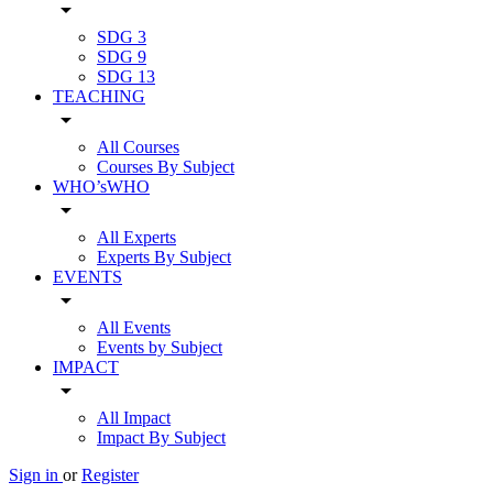
arrow_drop_down
SDG 3
SDG 9
SDG 13
TEACHING
arrow_drop_down
All Courses
Courses By Subject
WHO’sWHO
arrow_drop_down
All Experts
Experts By Subject
EVENTS
arrow_drop_down
All Events
Events by Subject
IMPACT
arrow_drop_down
All Impact
Impact By Subject
Sign in
or
Register