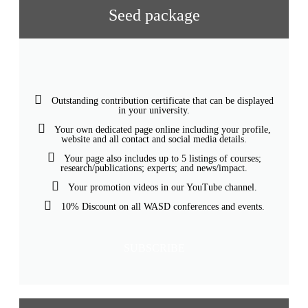
Seed package
Outstanding contribution certificate that can be displayed
in your university.
Your own dedicated page online including your profile,
website and all contact and social media details.
Your page also includes up to 5 listings of courses;
research/publications; experts; and news/impact.
Your promotion videos in our YouTube channel.
10% Discount on all WASD conferences and events.
SUBSCRIBE