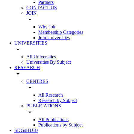
Partners
CONTACT US
JOIN
arrow_drop_down
Why Join
Membership Categories
Join Universities
UNIVERSITIES
arrow_drop_down
All Universities
Universities By Subject
RESEARCH
arrow_drop_down
CENTRES
arrow_drop_down
All Research
Research by Subject
PUBLICATIONS
arrow_drop_down
All Publications
Publications by Subject
SDGsHUBs