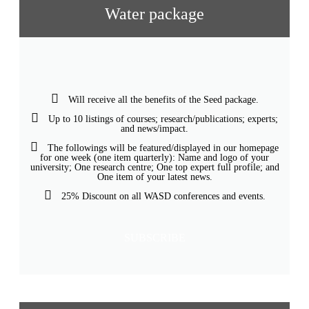
Water package
Will receive all the benefits of the Seed package.
Up to 10 listings of courses; research/publications; experts;
and news/impact.
The followings will be featured/displayed in our homepage
for one week (one item quarterly): Name and logo of your
university; One research centre; One top expert full profile; and
One item of your latest news.
25% Discount on all WASD conferences and events.
SUBSCRIBE