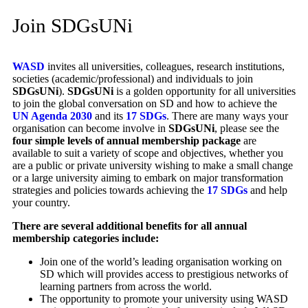
Join SDGsUNi
WASD
invites all universities, colleagues, research institutions,
societies (academic/professional) and individuals to join
SDGsUNi
).
SDGsUNi
is a golden opportunity for all universities
to join the global conversation on SD and how to achieve the
UN Agenda 2030
and its
17 SDGs
.
There are many ways your
organisation can become involve in
SDGsUNi
, please see the
four simple levels of annual membership package
are
available to suit a variety of scope and objectives, whether you
are a public or private university wishing to make a small change
or a large university aiming to embark on major transformation
strategies and policies towards achieving the
17 SDGs
and help
your country.
There are several additional benefits for all annual
membership categories include:
Join one of the world’s leading organisation working on
SD which will provides access to prestigious networks of
learning partners from across the world.
The opportunity to promote your university using WASD