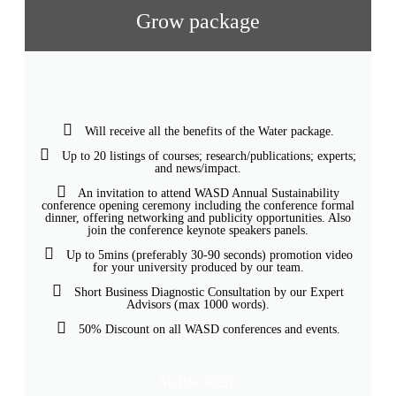
Grow package
Will receive all the benefits of the Water package.
Up to 20 listings of courses; research/publications; experts;
and news/impact.
An invitation to attend WASD Annual Sustainability
conference opening ceremony including the conference formal
dinner, offering networking and publicity opportunities. Also
join the conference keynote speakers panels.
Up to 5mins (preferably 30-90 seconds) promotion video
for your university produced by our team.
Short Business Diagnostic Consultation by our Expert
Advisors (max 1000 words).
50% Discount on all WASD conferences and events.
SUBSCRIBE