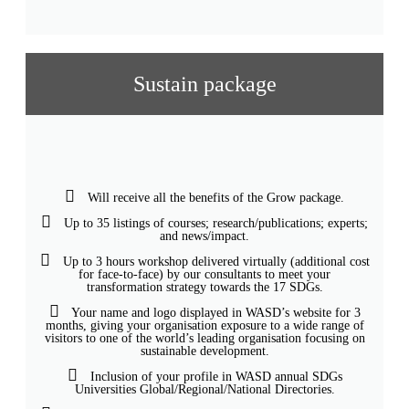
Sustain package
Will receive all the benefits of the Grow package.
Up to 35 listings of courses; research/publications; experts;
and news/impact.
Up to 3 hours workshop delivered virtually (additional cost
for face-to-face) by our consultants to meet your
transformation strategy towards the 17 SDGs.
Your name and logo displayed in WASD’s website for 3
months, giving your organisation exposure to a wide range of
visitors to one of the world’s leading organisation focusing on
sustainable development.
Inclusion of your profile in WASD annual SDGs
Universities Global/Regional/National Directories.