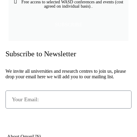
Free access to selected WASD conferences and events (cost
agreed on individual basis)..
SUBSCRIBE
Subscribe to Newsletter
We invite all universities and research centres to join us, please
drop your email here we will add you to our mailing list.
Subscribe Now
About OmanUNi