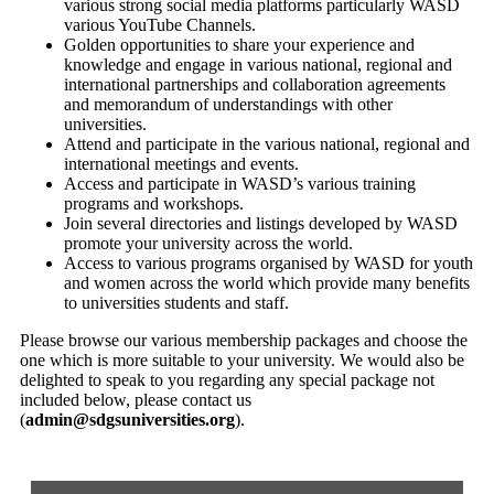
various strong social media platforms particularly WASD
various YouTube Channels.
Golden opportunities to share your experience and
knowledge and engage in various national, regional and
international partnerships and collaboration agreements
and memorandum of understandings with other
universities.
Attend and participate in the various national, regional and
international meetings and events.
Access and participate in WASD’s various training
programs and workshops.
Join several directories and listings developed by WASD
promote your university across the world.
Access to various programs organised by WASD for youth
and women across the world which provide many benefits
to universities students and staff.
Please browse our various membership packages and choose the
one which is more suitable to your university. We would also be
delighted to speak to you regarding any special package not
included below, please contact us
(
admin@sdgsuniversities.org
).