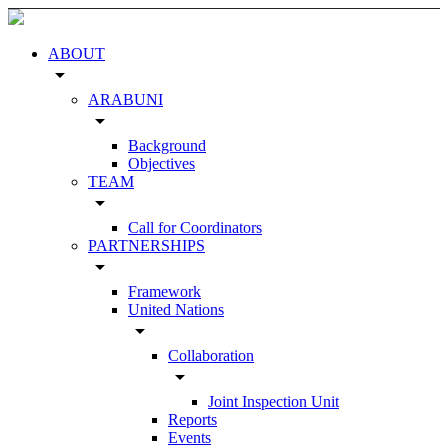
ABOUT
arrow_drop_down
ARABUNI
arrow_drop_down
Background
Objectives
TEAM
arrow_drop_down
Call for Coordinators
PARTNERSHIPS
arrow_drop_down
Framework
United Nations
arrow_drop_down
Collaboration
arrow_drop_down
Joint Inspection Unit
Reports
Events