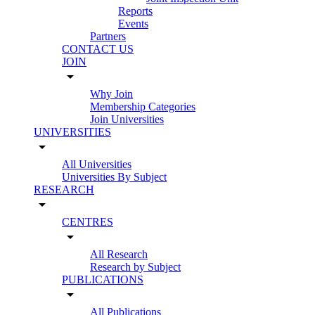
Reports
Events
Partners
CONTACT US
JOIN
arrow_drop_down
Why Join
Membership Categories
Join Universities
UNIVERSITIES
arrow_drop_down
All Universities
Universities By Subject
RESEARCH
arrow_drop_down
CENTRES
arrow_drop_down
All Research
Research by Subject
PUBLICATIONS
arrow_drop_down
All Publications