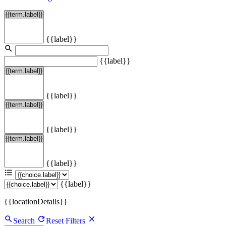
{{label}}
{{label}}
{{label}}
{{label}}
{{label}}
{{label}}
{{locationDetails}}
Search
Reset Filters