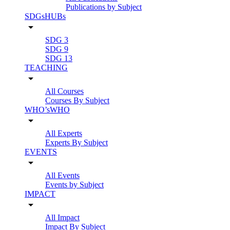
Publications by Subject
SDGsHUBs
arrow_drop_down
SDG 3
SDG 9
SDG 13
TEACHING
arrow_drop_down
All Courses
Courses By Subject
WHO’sWHO
arrow_drop_down
All Experts
Experts By Subject
EVENTS
arrow_drop_down
All Events
Events by Subject
IMPACT
arrow_drop_down
All Impact
Impact By Subject