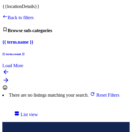
{{locationDetails}}
Back to filters
Browse sub-categories
{{ term.name }}
{{ term.count }}
Load More
arrow_backward
arrow_forward
There are no listings matching your search.
Reset Filters
List view