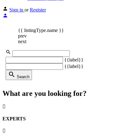
Sign in
or
Register
{{ listingType.name }}
prev
next
{{label}}
{{label}}
search
Search
What are you looking for?
EXPERTS