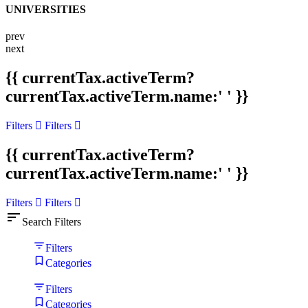
UNIVERSITIES
prev
next
{{ currentTax.activeTerm?
currentTax.activeTerm.name:' ' }}
Filters
Filters
{{ currentTax.activeTerm?
currentTax.activeTerm.name:' ' }}
Filters
Filters
sort
Search Filters
Filters
Categories
Filters
Categories