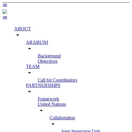
ABOUT
arrow_drop_down
ARABUNI
arrow_drop_down
Background
Objectives
TEAM
arrow_drop_down
Call for Coordinators
PARTNERSHIPS
arrow_drop_down
Framework
United Nations
arrow_drop_down
Collaboration
arrow_drop_down
Joint Inspection Unit