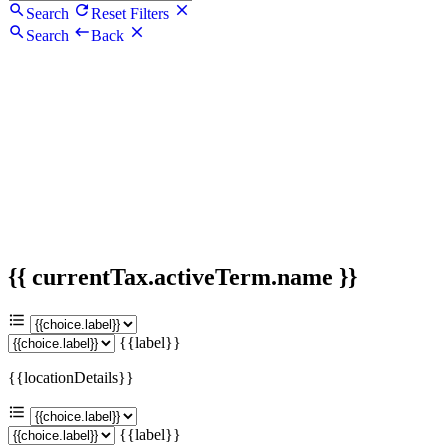
Search
Reset Filters
Search
Back
{{ currentTax.activeTerm.name }}
{{label}}
{{locationDetails}}
{{label}}