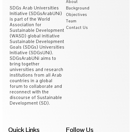
About
SDGs Arab Universities
Background
Initiative (SDGsArabUNi)
Objectives
is part of the World
Team
Association for
Contact Us
Sustainable Development
(WASD) global initiative
Sustainable Development
Goals (SDGs) Universities
Initiative (SDGsUNi).
SDGsArabUNi aims to
bring together
universities and research
institutions from all Arab
countries in a global
forum to collaborate and
reconnect with the
discourse of Sustainable
Development (SD).
Quick Links
Follow Us