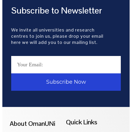
Subscribe to Newsletter
We invite all universities and research
centres to join us, please drop your email
here we will add you to our mailing list.
Subscribe Now
Quick Links
About OmanUNi