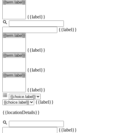
{{label}}
{{label}}
{{label}}
{{label}}
{{label}}
{{label}}
{{locationDetails}}
{{label}}