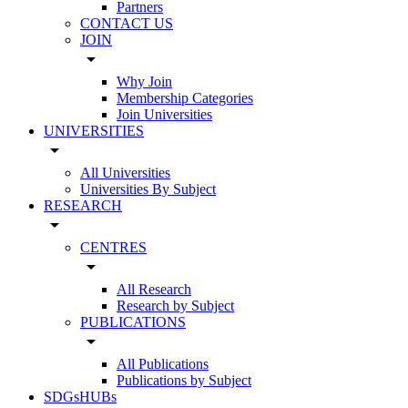
Partners
CONTACT US
JOIN
arrow_drop_down
Why Join
Membership Categories
Join Universities
UNIVERSITIES
arrow_drop_down
All Universities
Universities By Subject
RESEARCH
arrow_drop_down
CENTRES
arrow_drop_down
All Research
Research by Subject
PUBLICATIONS
arrow_drop_down
All Publications
Publications by Subject
SDGsHUBs