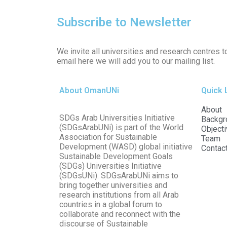
Subscribe to Newsletter
We invite all universities and research centres t
email here we will add you to our mailing list.
About OmanUNi
Quick 
About
SDGs Arab Universities Initiative
Backgr
(SDGsArabUNi) is part of the World
Object
Association for Sustainable
Team
Development (WASD) global initiative
Contac
Sustainable Development Goals
(SDGs) Universities Initiative
(SDGsUNi). SDGsArabUNi aims to
bring together universities and
research institutions from all Arab
countries in a global forum to
collaborate and reconnect with the
discourse of Sustainable