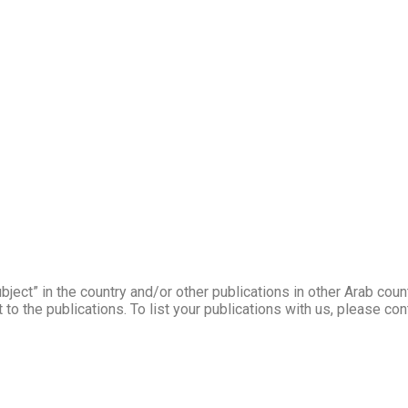
ject” in the country and/or other publications in other Arab coun
to the publications. To list your publications with us, please co