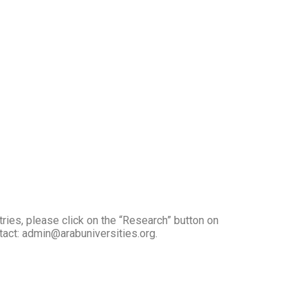
tries, please click on the “Research” button on
ntact: admin@arabuniversities.org.