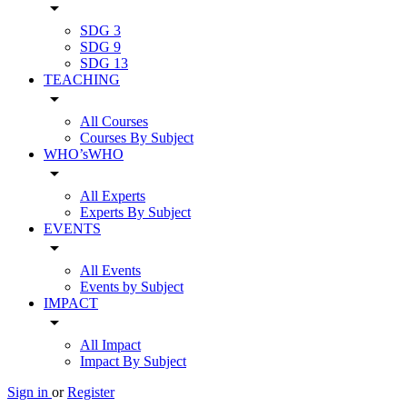
arrow_drop_down
SDG 3
SDG 9
SDG 13
TEACHING
arrow_drop_down
All Courses
Courses By Subject
WHO’sWHO
arrow_drop_down
All Experts
Experts By Subject
EVENTS
arrow_drop_down
All Events
Events by Subject
IMPACT
arrow_drop_down
All Impact
Impact By Subject
Sign in
or
Register