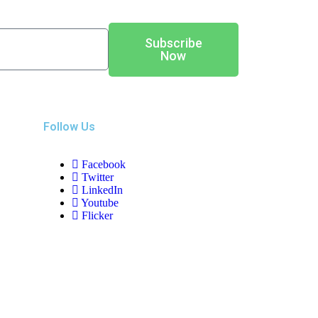
Subscribe
Now
Follow Us
Facebook
Twitter
LinkedIn
Youtube
Flicker