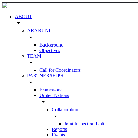
ABOUT
arrow_drop_down
ARABUNI
arrow_drop_down
Background
Objectives
TEAM
arrow_drop_down
Call for Coordinators
PARTNERSHIPS
arrow_drop_down
Framework
United Nations
arrow_drop_down
Collaboration
arrow_drop_down
Joint Inspection Unit
Reports
Events