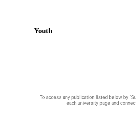
Youth
To access any publication listed below by “Sub
each university page and connect 