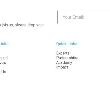
o join us, please drop your
Links
Quick Links
Experts
ound
Partnerships
ives
Academy
Impact
t Us