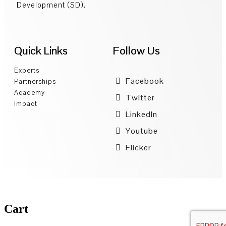
Development (SD).
Quick Links
Follow Us
Experts
Facebook
Partnerships
Academy
Twitter
Impact
LinkedIn
Youtube
Flicker
Cart