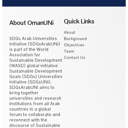
Quick Links
About OmanUNi
About
SDGs Arab Universities
Background
Initiative (SDGsArabUNi)
Objectives
is part of the World
Team
Association for
Contact Us
Sustainable Development
(WASD) global initiative
Sustainable Development
Goals (SDGs) Universities
Initiative (SDGsUNi).
SDGsArabUNi aims to
bring together
universities and research
institutions from all Arab
countries in a global
forum to collaborate and
reconnect with the
discourse of Sustainable