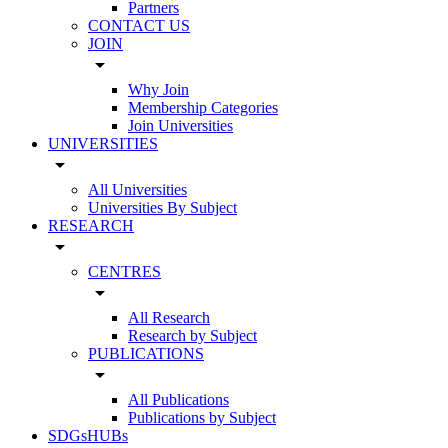
Partners
CONTACT US
JOIN
arrow_drop_down
Why Join
Membership Categories
Join Universities
UNIVERSITIES
arrow_drop_down
All Universities
Universities By Subject
RESEARCH
arrow_drop_down
CENTRES
arrow_drop_down
All Research
Research by Subject
PUBLICATIONS
arrow_drop_down
All Publications
Publications by Subject
SDGsHUBs