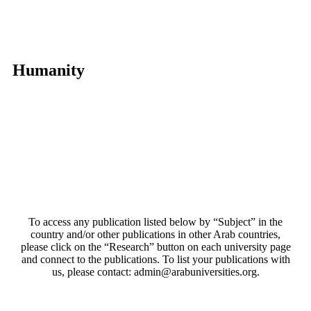
Humanity
To access any publication listed below by “Subject” in the
country and/or other publications in other Arab countries,
please click on the “Research” button on each university page
and connect to the publications. To list your publications with
us, please contact: admin@arabuniversities.org.