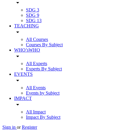
arrow_drop_down
SDG 3
SDG 9
SDG 13
TEACHING
arrow_drop_down
All Courses
Courses By Subject
WHO’sWHO
arrow_drop_down
All Experts
Experts By Subject
EVENTS
arrow_drop_down
All Events
Events by Subject
IMPACT
arrow_drop_down
All Impact
Impact By Subject
Sign in
or
Register