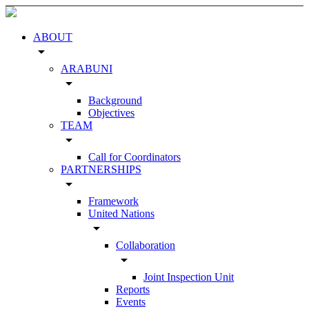
ABOUT
arrow_drop_down
ARABUNI
arrow_drop_down
Background
Objectives
TEAM
arrow_drop_down
Call for Coordinators
PARTNERSHIPS
arrow_drop_down
Framework
United Nations
arrow_drop_down
Collaboration
arrow_drop_down
Joint Inspection Unit
Reports
Events