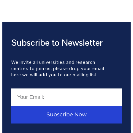
Subscribe to Newsletter
We invite all universities and research
centres to join us, please drop your email
here we will add you to our mailing list.
Subscribe Now