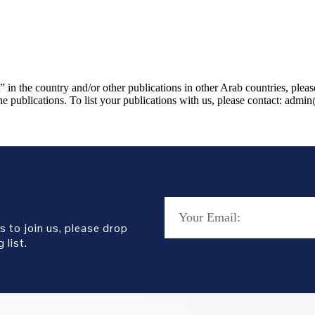
 in the country and/or other publications in other Arab countries, plea
e publications. To list your publications with us, please contact: admi
s to join us, please drop
 list.