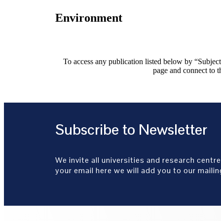
Environment
To access any publication listed below by “Subject”
page and connect to th
Subscribe to Newsletter
We invite all universities and research centre
your email here we will add you to our mailing