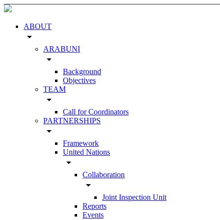
ABOUT
arrow_drop_down
ARABUNI
arrow_drop_down
Background
Objectives
TEAM
arrow_drop_down
Call for Coordinators
PARTNERSHIPS
arrow_drop_down
Framework
United Nations
arrow_drop_down
Collaboration
arrow_drop_down
Joint Inspection Unit
Reports
Events