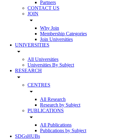
Partners
CONTACT US
JOIN
arrow_drop_down
Why Join
Membership Categories
Join Universities
UNIVERSITIES
arrow_drop_down
All Universities
Universities By Subject
RESEARCH
arrow_drop_down
CENTRES
arrow_drop_down
All Research
Research by Subject
PUBLICATIONS
arrow_drop_down
All Publications
Publications by Subject
SDGsHUBs