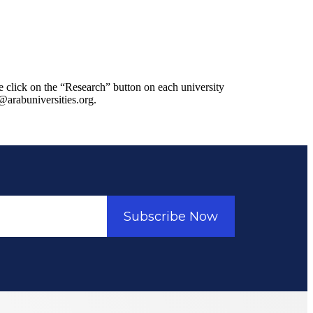
se click on the “Research” button on each university
n@arabuniversities.org.
Subscribe Now