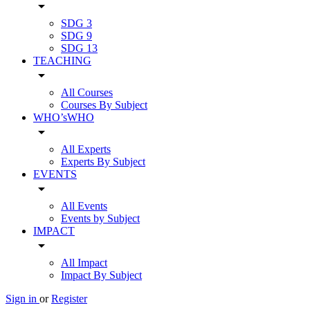
arrow_drop_down
SDG 3
SDG 9
SDG 13
TEACHING
arrow_drop_down
All Courses
Courses By Subject
WHO’sWHO
arrow_drop_down
All Experts
Experts By Subject
EVENTS
arrow_drop_down
All Events
Events by Subject
IMPACT
arrow_drop_down
All Impact
Impact By Subject
Sign in
or
Register