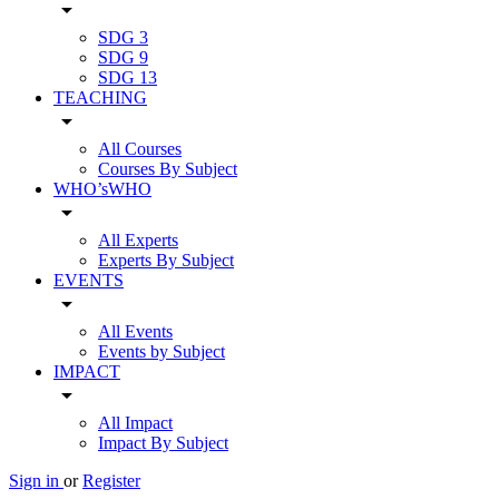
arrow_drop_down
SDG 3
SDG 9
SDG 13
TEACHING
arrow_drop_down
All Courses
Courses By Subject
WHO’sWHO
arrow_drop_down
All Experts
Experts By Subject
EVENTS
arrow_drop_down
All Events
Events by Subject
IMPACT
arrow_drop_down
All Impact
Impact By Subject
Sign in
or
Register