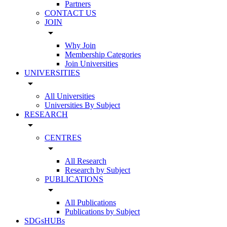
Partners
CONTACT US
JOIN
arrow_drop_down
Why Join
Membership Categories
Join Universities
UNIVERSITIES
arrow_drop_down
All Universities
Universities By Subject
RESEARCH
arrow_drop_down
CENTRES
arrow_drop_down
All Research
Research by Subject
PUBLICATIONS
arrow_drop_down
All Publications
Publications by Subject
SDGsHUBs