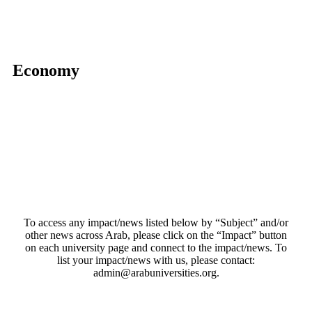
Economy
To access any impact/news listed below by “Subject” and/or
other news across Arab, please click on the “Impact” button
on each university page and connect to the impact/news. To
list your impact/news with us, please contact:
admin@arabuniversities.org.