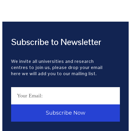
Subscribe to Newsletter
We invite all universities and research
centres to join us, please drop your email
here we will add you to our mailing list.
Subscribe Now