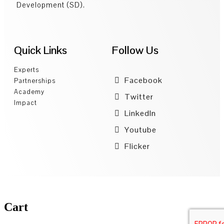
Development (SD).
Quick Links
Follow Us
Experts
Facebook
Partnerships
Academy
Twitter
Impact
LinkedIn
Youtube
Flicker
Cart