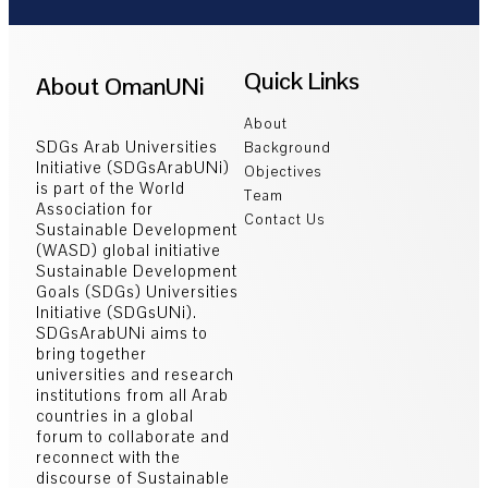
Quick Links
About OmanUNi
About
SDGs Arab Universities
Background
Initiative (SDGsArabUNi)
Objectives
is part of the World
Team
Association for
Contact Us
Sustainable Development
(WASD) global initiative
Sustainable Development
Goals (SDGs) Universities
Initiative (SDGsUNi).
SDGsArabUNi aims to
bring together
universities and research
institutions from all Arab
countries in a global
forum to collaborate and
reconnect with the
discourse of Sustainable