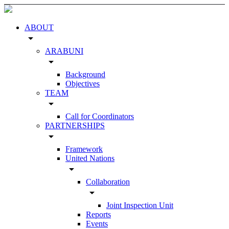
ABOUT
arrow_drop_down
ARABUNI
arrow_drop_down
Background
Objectives
TEAM
arrow_drop_down
Call for Coordinators
PARTNERSHIPS
arrow_drop_down
Framework
United Nations
arrow_drop_down
Collaboration
arrow_drop_down
Joint Inspection Unit
Reports
Events