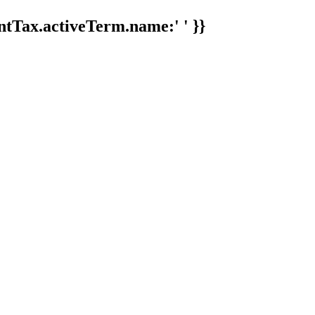
tTax.activeTerm.name:' ' }}