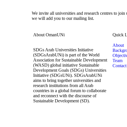
We invite all universities and research centres to join
we will add you to our mailing list.
About OmanUNi
Quick L
About
SDGs Arab Universities Initiative
Backgr
(SDGsArabUNi) is part of the World
Objecti
Association for Sustainable Development
Team
(WASD) global initiative Sustainable
Contact
Development Goals (SDGs) Universities
Initiative (SDGsUNi). SDGsArabUNi
aims to bring together universities and
research institutions from all Arab
countries in a global forum to collaborate
and reconnect with the discourse of
Sustainable Development (SD).