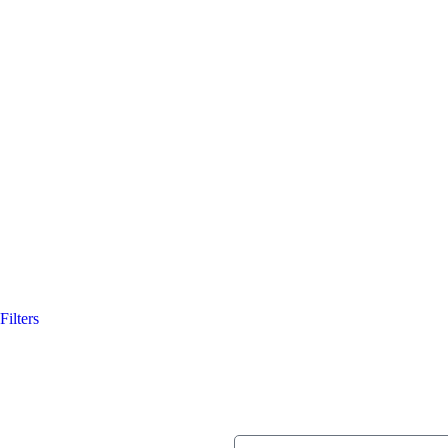
Filters