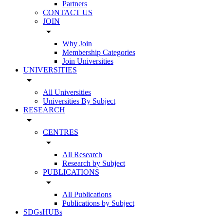
Partners
CONTACT US
JOIN
arrow_drop_down
Why Join
Membership Categories
Join Universities
UNIVERSITIES
arrow_drop_down
All Universities
Universities By Subject
RESEARCH
arrow_drop_down
CENTRES
arrow_drop_down
All Research
Research by Subject
PUBLICATIONS
arrow_drop_down
All Publications
Publications by Subject
SDGsHUBs