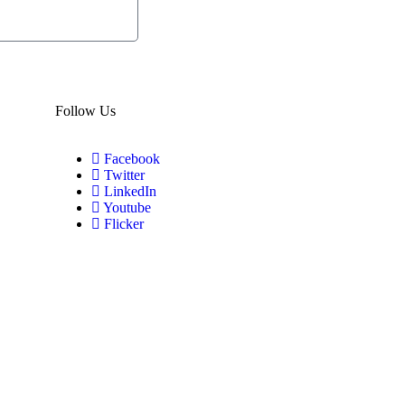
Subscribe
Now
Follow Us
Facebook
Twitter
LinkedIn
Youtube
Flicker