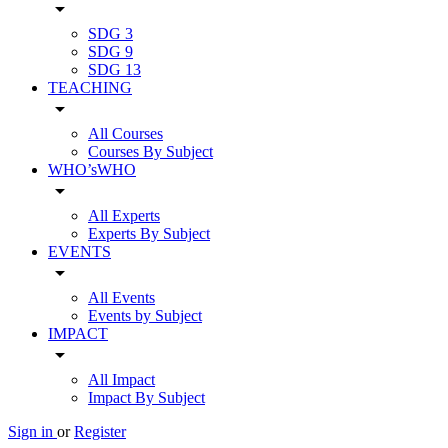
arrow_drop_down
SDG 3
SDG 9
SDG 13
TEACHING
arrow_drop_down
All Courses
Courses By Subject
WHO’sWHO
arrow_drop_down
All Experts
Experts By Subject
EVENTS
arrow_drop_down
All Events
Events by Subject
IMPACT
arrow_drop_down
All Impact
Impact By Subject
Sign in
or
Register