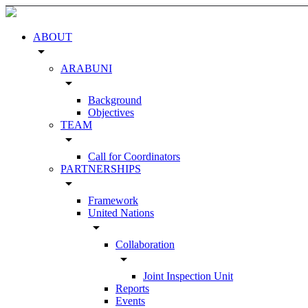
ABOUT
arrow_drop_down
ARABUNI
arrow_drop_down
Background
Objectives
TEAM
arrow_drop_down
Call for Coordinators
PARTNERSHIPS
arrow_drop_down
Framework
United Nations
arrow_drop_down
Collaboration
arrow_drop_down
Joint Inspection Unit
Reports
Events