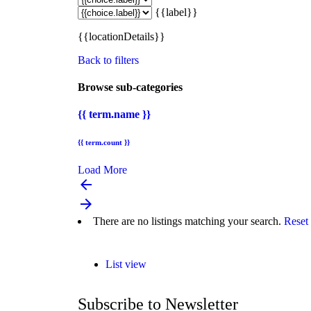
{{label}}
{{locationDetails}}
Back to filters
Browse sub-categories
{{ term.name }}
{{ term.count }}
Load More
arrow_backward
arrow_forward
There are no listings matching your search.
Reset 
List view
Subscribe to Newsletter