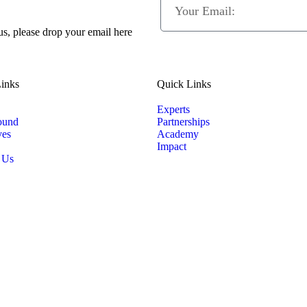
 us, please drop your email here
inks
Quick Links
Experts
ound
Partnerships
ves
Academy
Impact
 Us