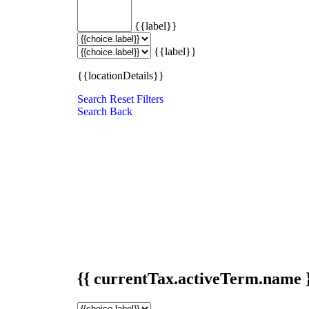
{{label}}
{{label}}
{{locationDetails}}
Search
Reset Filters
Search
Back
{{ currentTax.activeTerm.name 