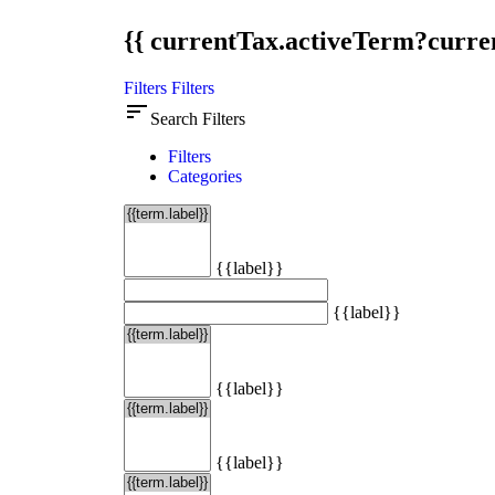
{{ currentTax.activeTerm?curren
Filters
Filters
sort
Search Filters
Filters
Categories
{{label}}
{{label}}
{{label}}
{{label}}